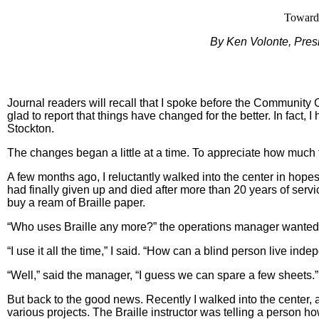
Toward 
By Ken Volonte, Pres
Journal readers will recall that I spoke before the Community C
glad to report that things have changed for the better. In fact,
Stockton.
The changes began a little at a time. To appreciate how muc
A few months ago, I reluctantly walked into the center in hopes
had finally given up and died after more than 20 years of service.
buy a ream of Braille paper.
“Who uses Braille any more?” the operations manager wanted
“I use it all the time,” I said. “How can a blind person live ind
“Well,” said the manager, “I guess we can spare a few sheets.” 
But back to the good news. Recently I walked into the center, a
various projects. The Braille instructor was telling a person ho