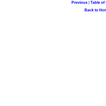
Previous
|
Table of
Back to Ho