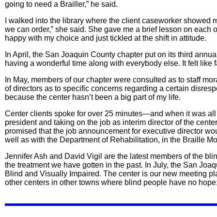
going to need a Brailler,” he said.
I walked into the library where the client caseworker showed 
we can order,” she said. She gave me a brief lesson on each of 
happy with my choice and just tickled at the shift in attitude.
In April, the San Joaquin County chapter put on its third annu
having a wonderful time along with everybody else. It felt like f
In May, members of our chapter were consulted as to staff mo
of directors as to specific concerns regarding a certain disresp
because the center hasn’t been a big part of my life.
Center clients spoke for over 25 minutes—and when it was al
president and taking on the job as interim director of the cente
promised that the job announcement for executive director 
well as with the Department of Rehabilitation, in the Braille M
Jennifer Ash and David Vigil are the latest members of the bl
the treatment we have gotten in the past. In July, the San Joa
Blind and Visually Impaired. The center is our new meeting pl
other centers in other towns where blind people have no hope; a